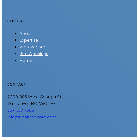
EXPLORE
About
Expertise
Who We Are
Job Openings
Home
CONTACT
2000-885 West Georgia St.,
Vancouver, BC, V6C 3E8
604-687-7555
info@rjohnsoncorp.com