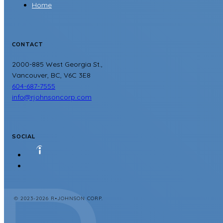
Home
CONTACT
2000-885 West Georgia St.,
Vancouver, BC, V6C 3E8
604-687-7555
info@rjohnsoncorp.com
SOCIAL
© 2023-2026 R•JOHNSON CORP.